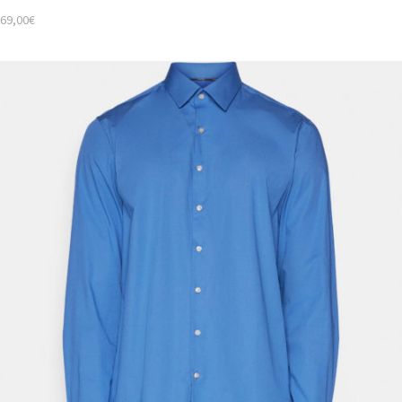
69,00
€