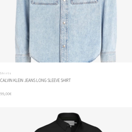
Shirts
CALVIN KLEIN JEANS LONG SLEEVE SHIRT
99,00
€