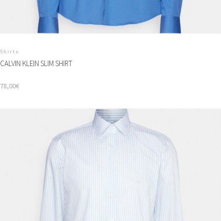
Shirts
CALVIN KLEIN SLIM SHIRT
78,00
€