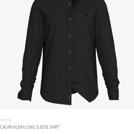
Shirts
CALVIN KLEIN LONG SLEEVE SHIRT