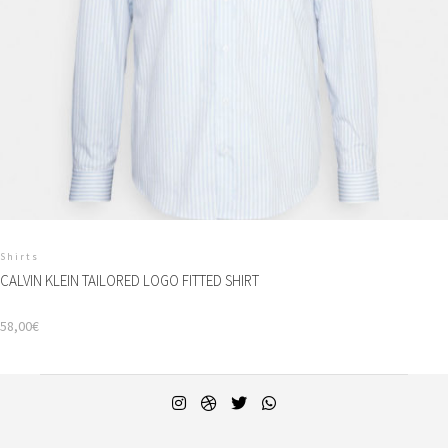
Shirts
CALVIN KLEIN TAILORED LOGO FITTED SHIRT
58,00
€