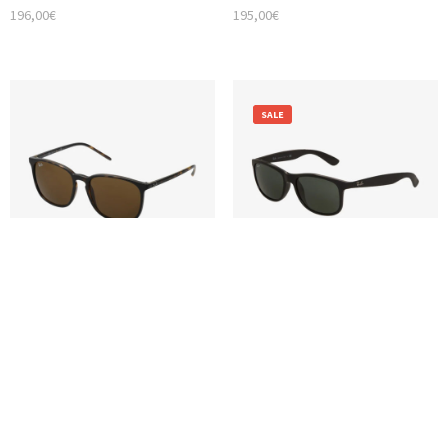
196,00
€
195,00
€
SALE
Glasses
Glasses
RAY-BAN UNISEX SUNGLASSES
RAY-BAN ANDY SUNGLASSES
124,00
€
119,00
€
99,00
€