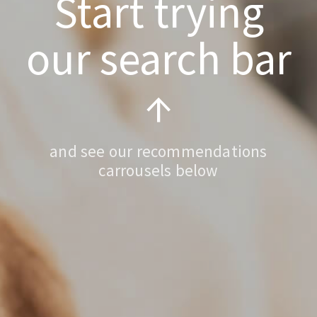
Start trying
our search bar
↑
and see our recommendations
carrousels below