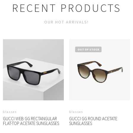
RECENT PRODUCTS
OUR HOT ARRIVALS!
OUT OF STOCK
Glasses
Glasses
GUCCI WEB GG RECTANGULAR
GUCCI GG ROUND ACETATE
FLAT-TOP ACETATE SUNGLASSES
SUNGLASSES