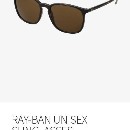
RAY-BAN UNISEX