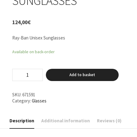
SUNGLASSES
124,00
€
Ray-Ban Unisex Sunglasses
Available on back-order
Ray-
Add to basket
Ban
Unisex
Sunglasses
quantity
SKU:
671591
Category:
Glasses
Description
Additional information
Reviews (0)