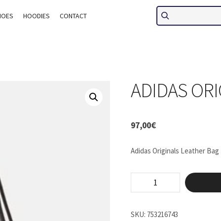
HOES
HOODIES
CONTACT
ADIDAS ORI
97,00
€
Adidas Originals Leather Bag
Adidas
Originals
Bag
quantity
SKU:
753216743