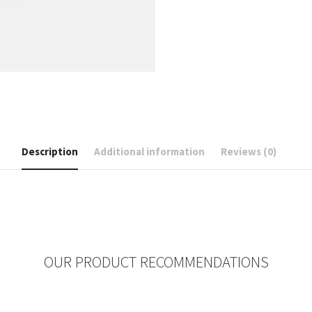
Description
Additional information
Reviews (0)
OUR PRODUCT RECOMMENDATIONS