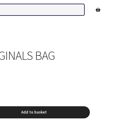
Shop sidebar
GINALS BAG
Add to basket