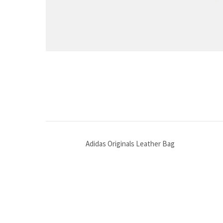
Adidas Originals Leather Bag