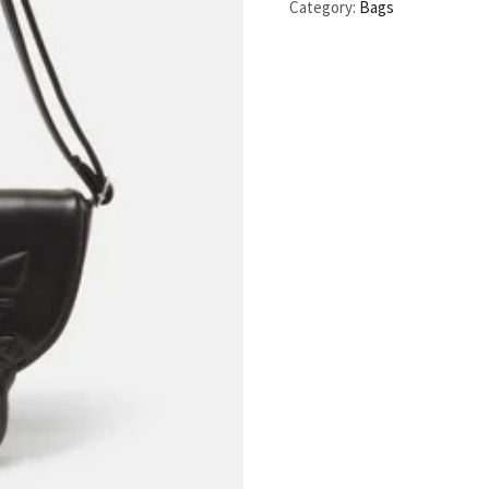
Category:
Bags