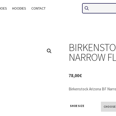
HOES
HOODIES
CONTACT
BIRKENSTO
NARROW FL
78,00
€
Birkenstock Arizona BF Narro
SHOE SIZE