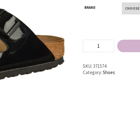
BRAND
Birkenstock
Arizona
BF
Narrow
Flat
SKU:
371574
Sandals
Category:
Shoes
quantity