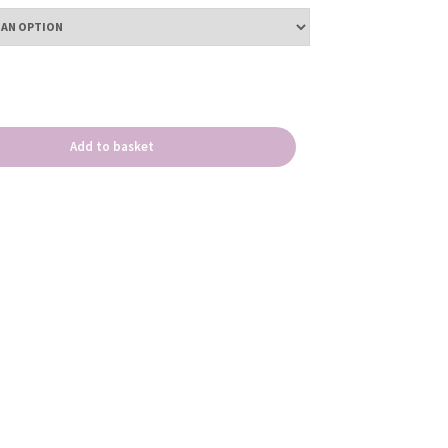
Add to basket