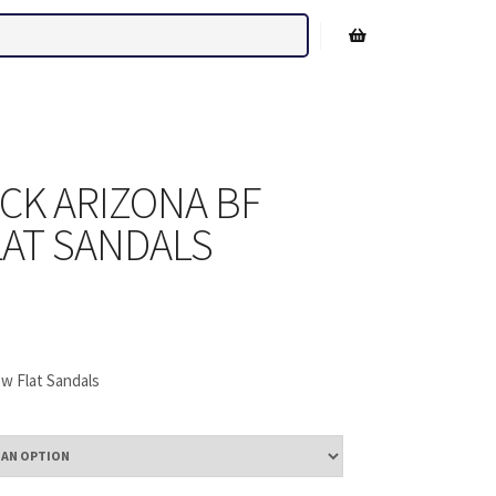
Shop sidebar
CK ARIZONA BF
AT SANDALS
w Flat Sandals