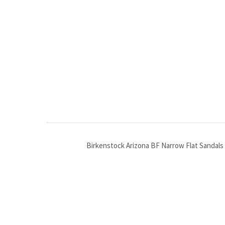
Birkenstock Arizona BF Narrow Flat Sandals