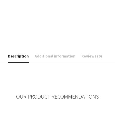
Description
Additional information
Reviews (0)
OUR PRODUCT RECOMMENDATIONS