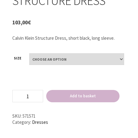
STRUCTURE DRESS
103,00
€
Calvin Klein Structure Dress, short black, long sleeve.
SIZE
Calvin
Add to basket
Klein
Structure
Dress
quantity
SKU:
571571
Category:
Dresses