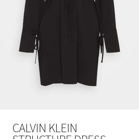
CALVIN KLEIN