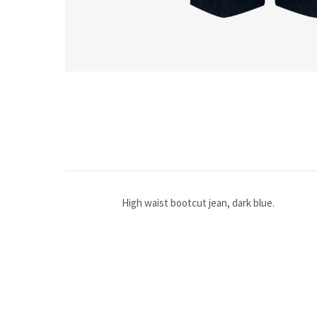
High waist bootcut jean, dark blue.