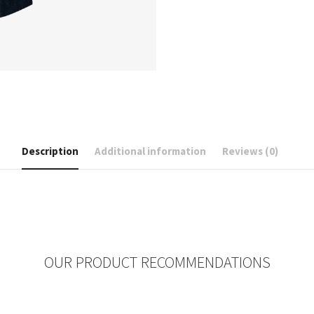
Description
Additional information
Reviews (0)
OUR PRODUCT RECOMMENDATIONS