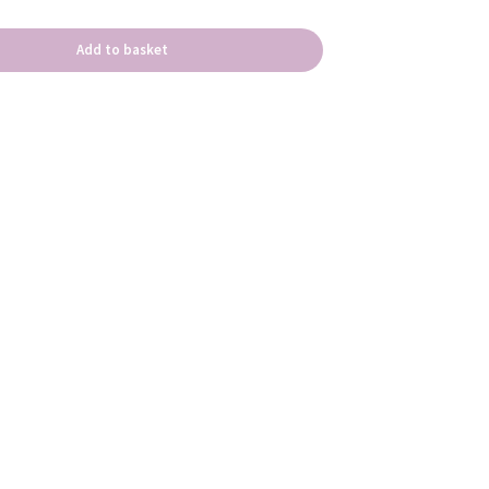
Add to basket