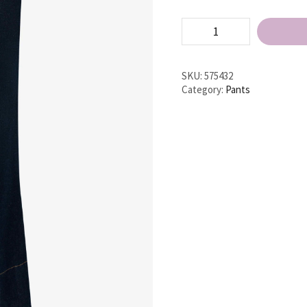
High
Waist
Jean
quantity
SKU:
575432
Category:
Pants