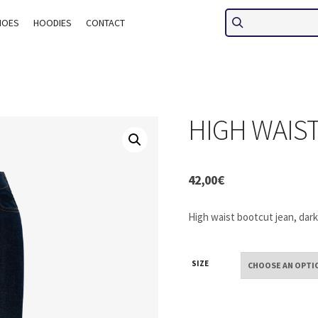
HOES
HOODIES
CONTACT
HIGH WAIS
42,00
€
High waist bootcut jean, dark
SIZE