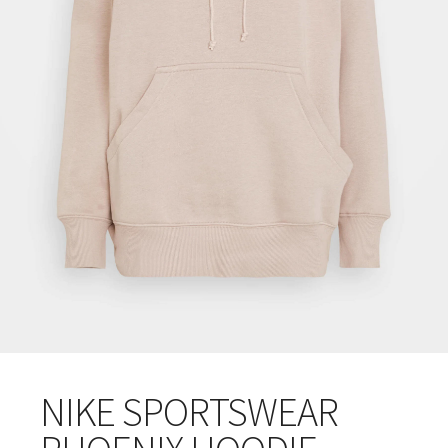
NIKE SPORTSWEAR