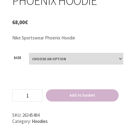
PHOENIX HOODIE
68,00
€
Nike Sportswear Phoenix Hoodie
SIZE
Nike
Add to basket
Sportswear
Phoenix
Hoodie
quantity
SKU:
26345484
Category:
Hoodies