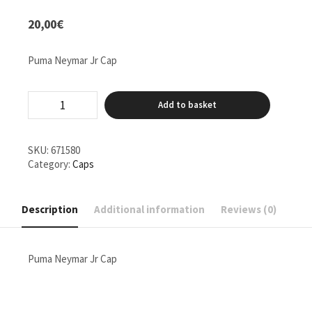
20,00
€
Puma Neymar Jr Cap
Puma
Add to basket
Neymar
Jr
Cap
quantity
SKU:
671580
Category:
Caps
Description
Additional information
Reviews (0)
Puma Neymar Jr Cap