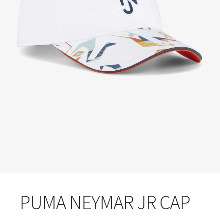
PUMA NEYMAR JR CAP