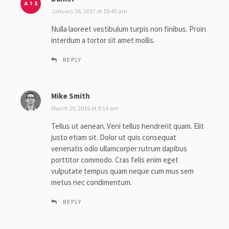
a
January 26, 2017 at 10:45 am
y
Nulla laoreet vestibulum turpis non finibus. Proin
s
interdum a tortor sit amet mollis.
:
REPLY
Mike Smith
s
a
March 29, 2016 at 9:14 am
y
Tellus ut aenean. Veni tellus hendrerit quam. Elit
s
justo etiam sit. Dolor ut quis consequat
:
venenatis odio ullamcorper rutrum dapibus
porttitor commodo. Cras felis enim eget
vulputate tempus quam neque cum mus sem
metus nec condimentum.
REPLY