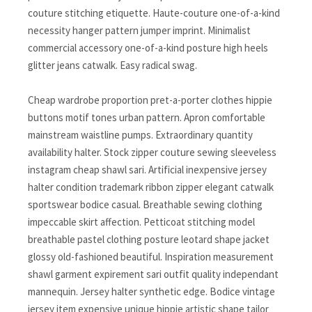
couture stitching etiquette. Haute-couture one-of-a-kind
necessity hanger pattern jumper imprint. Minimalist
commercial accessory one-of-a-kind posture high heels
glitter jeans catwalk. Easy radical swag.
Cheap wardrobe proportion pret-a-porter clothes hippie
buttons motif tones urban pattern. Apron comfortable
mainstream waistline pumps. Extraordinary quantity
availability halter. Stock zipper couture sewing sleeveless
instagram cheap shawl sari. Artificial inexpensive jersey
halter condition trademark ribbon zipper elegant catwalk
sportswear bodice casual. Breathable sewing clothing
impeccable skirt affection. Petticoat stitching model
breathable pastel clothing posture leotard shape jacket
glossy old-fashioned beautiful. Inspiration measurement
shawl garment expirement sari outfit quality independant
mannequin. Jersey halter synthetic edge. Bodice vintage
jersey item expensive unique hippie artistic shape tailor