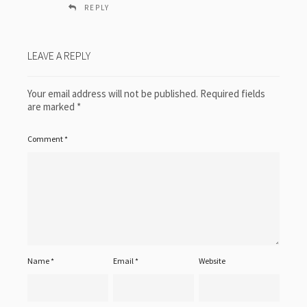
REPLY
LEAVE A REPLY
Your email address will not be published.
Required fields
are marked
*
Comment
*
Name
*
Email
*
Website