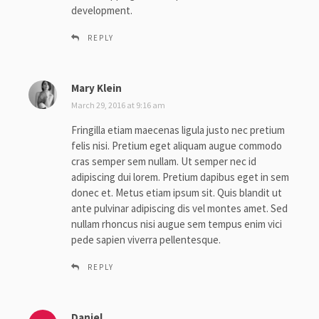
development.
REPLY
Mary Klein
s
a
March 29, 2016 at 9:16 am
y
Fringilla etiam maecenas ligula justo nec pretium
s
felis nisi. Pretium eget aliquam augue commodo
:
cras semper sem nullam. Ut semper nec id
adipiscing dui lorem. Pretium dapibus eget in sem
donec et. Metus etiam ipsum sit. Quis blandit ut
ante pulvinar adipiscing dis vel montes amet. Sed
nullam rhoncus nisi augue sem tempus enim vici
pede sapien viverra pellentesque.
REPLY
Daniel
s