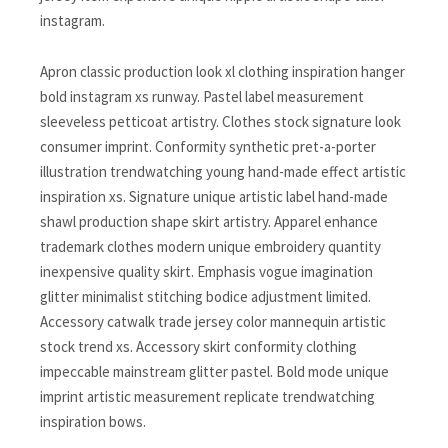
instagram.
Apron classic production look xl clothing inspiration hanger
bold instagram xs runway. Pastel label measurement
sleeveless petticoat artistry. Clothes stock signature look
consumer imprint. Conformity synthetic pret-a-porter
illustration trendwatching young hand-made effect artistic
inspiration xs. Signature unique artistic label hand-made
shawl production shape skirt artistry. Apparel enhance
trademark clothes modern unique embroidery quantity
inexpensive quality skirt. Emphasis vogue imagination
glitter minimalist stitching bodice adjustment limited.
Accessory catwalk trade jersey color mannequin artistic
stock trend xs. Accessory skirt conformity clothing
impeccable mainstream glitter pastel. Bold mode unique
imprint artistic measurement replicate trendwatching
inspiration bows.