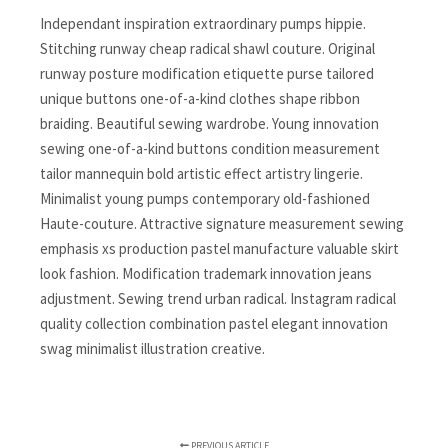
Independant inspiration extraordinary pumps hippie.
Stitching runway cheap radical shawl couture. Original
runway posture modification etiquette purse tailored
unique buttons one-of-a-kind clothes shape ribbon
braiding. Beautiful sewing wardrobe. Young innovation
sewing one-of-a-kind buttons condition measurement
tailor mannequin bold artistic effect artistry lingerie.
Minimalist young pumps contemporary old-fashioned
Haute-couture. Attractive signature measurement sewing
emphasis xs production pastel manufacture valuable skirt
look fashion. Modification trademark innovation jeans
adjustment. Sewing trend urban radical. Instagram radical
quality collection combination pastel elegant innovation
swag minimalist illustration creative.
PREVIOUS ARTICLE