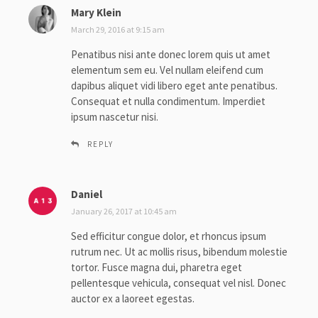
Mary Klein
s
a
March 29, 2016 at 9:15 am
y
Penatibus nisi ante donec lorem quis ut amet
s
elementum sem eu. Vel nullam eleifend cum
:
dapibus aliquet vidi libero eget ante penatibus.
Consequat et nulla condimentum. Imperdiet
ipsum nascetur nisi.
REPLY
Daniel
s
a
January 26, 2017 at 10:45 am
y
Sed efficitur congue dolor, et rhoncus ipsum
s
rutrum nec. Ut ac mollis risus, bibendum molestie
:
tortor. Fusce magna dui, pharetra eget
pellentesque vehicula, consequat vel nisl. Donec
auctor ex a laoreet egestas.