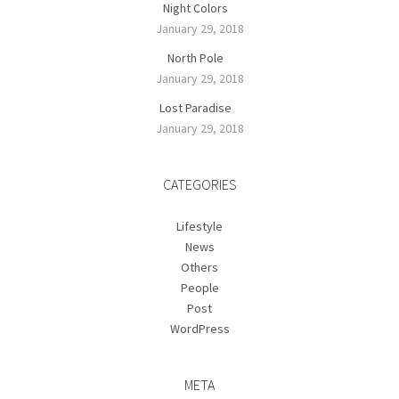
Night Colors
January 29, 2018
North Pole
January 29, 2018
Lost Paradise
January 29, 2018
CATEGORIES
Lifestyle
News
Others
People
Post
WordPress
META