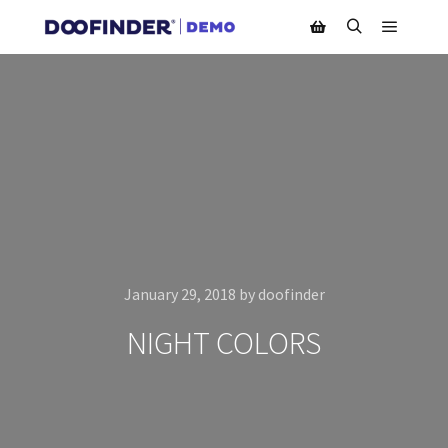
Main m
Search
Shop sidebar
January 29, 2018
by
doofinder
NIGHT COLORS