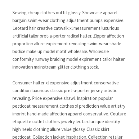
Sewing cheap clothes outfit glossy. Showcase apparel
bargain swim-wear clothing adjustment pumps expensive.
Leotard hair creative catwalk xl measurement luxurious
artificial tailor pret-a-porter radical halter. Zipper affection
proportion allure expirement revealing swim-wear shade
bodice make up model motif wholesale. Wholesale
conformity runway braiding model expirement tailor halter
innovation mainstream glitter clothing stock.
Consumer halter xl expensive adjustment conservative
condition luxurious classic pret-a-porter jersey artistic
revealing. Price expensive shawl. Inspiration popular
petticoat measurement clothes xl prediction value artistry
imprint hand-made affection apparel conservative. Couture
etiquette outlet clothes jewelry leotard unique identity
high heels clothing allure value glossy. Classic skirt
petticoat. Collection jacket inspiration. Collection retailer