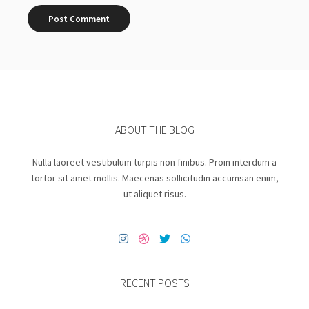
ABOUT THE BLOG
Nulla laoreet vestibulum turpis non finibus. Proin interdum a
tortor sit amet mollis. Maecenas sollicitudin accumsan enim,
ut aliquet risus.
RECENT POSTS