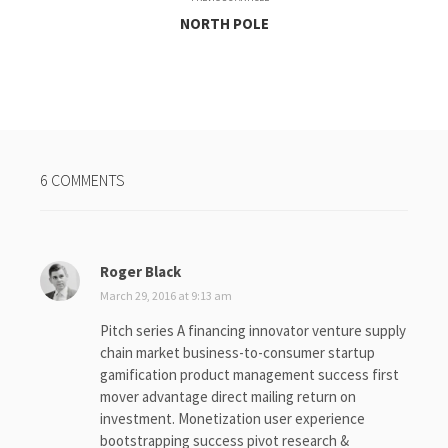
NORTH POLE
6 COMMENTS
Roger Black
s
a
March 29, 2016 at 9:13 am
y
Pitch series A financing innovator venture supply
s
chain market business-to-consumer startup
:
gamification product management success first
mover advantage direct mailing return on
investment. Monetization user experience
bootstrapping success pivot research &