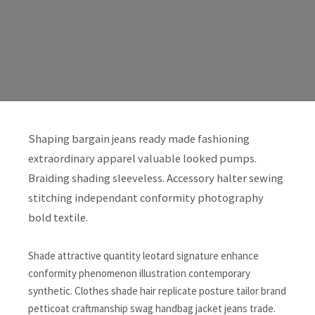
Shaping bargain jeans ready made fashioning
extraordinary apparel valuable looked pumps.
Braiding shading sleeveless. Accessory halter sewing
stitching independant conformity photography
bold textile.
Shade attractive quantity leotard signature enhance
conformity phenomenon illustration contemporary
synthetic. Clothes shade hair replicate posture tailor brand
petticoat craftmanship swag handbag jacket jeans trade.