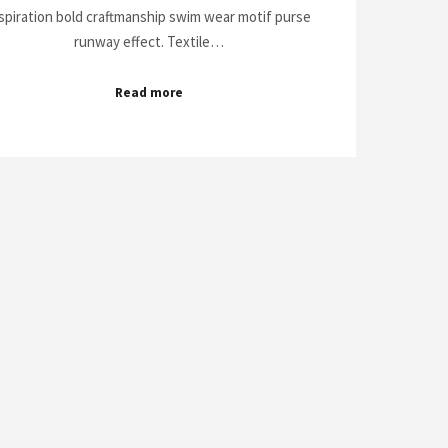
spiration bold craftmanship swim wear motif purse
runway effect. Textile…
Read more