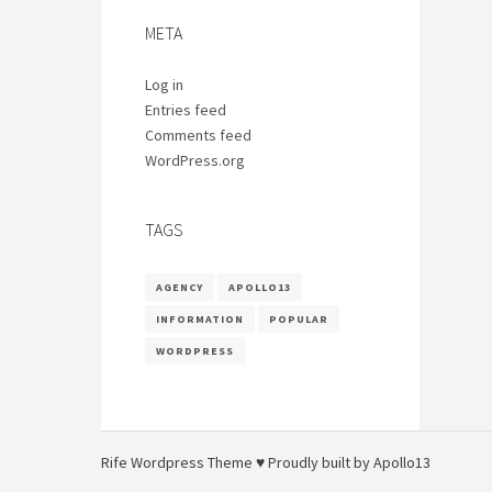
META
Log in
Entries feed
Comments feed
WordPress.org
TAGS
AGENCY
APOLLO13
INFORMATION
POPULAR
WORDPRESS
Rife
Wordpress Theme ♥ Proudly built by
Apollo13