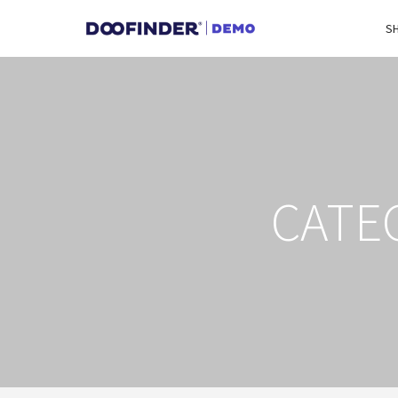
S
CATE