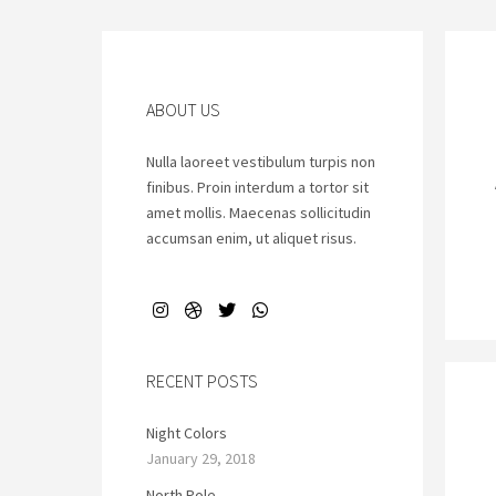
ABOUT US
Nulla laoreet vestibulum turpis non
finibus. Proin interdum a tortor sit
amet mollis. Maecenas sollicitudin
accumsan enim, ut aliquet risus.
RECENT POSTS
Night Colors
January 29, 2018
North Pole