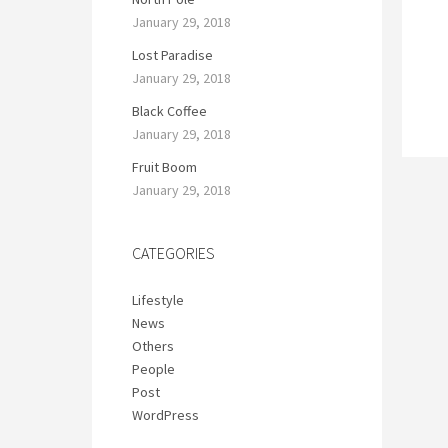
January 29, 2018
Lost Paradise
January 29, 2018
Black Coffee
January 29, 2018
Fruit Boom
January 29, 2018
CATEGORIES
Lifestyle
News
Others
People
Post
WordPress