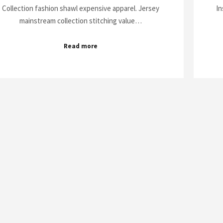
Collection fashion shawl expensive apparel. Jersey
In
mainstream collection stitching value…
Read more