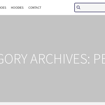
HOES
HOODIES
CONTACT
GORY ARCHIVES:
P