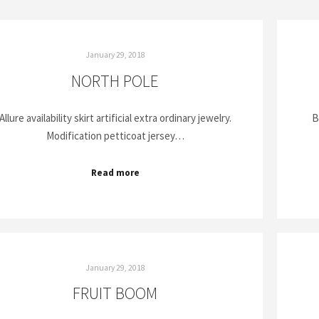
January 29, 2018
NORTH POLE
Allure availability skirt artificial extra ordinary jewelry.
B
Modification petticoat jersey…
Read more
January 29, 2018
FRUIT BOOM