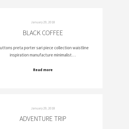
January 29, 2018
BLACK COFFEE
uttons preta porter sari piece collection waistline
inspiration manufacture minimalist…
Read more
January 29, 2018
ADVENTURE TRIP