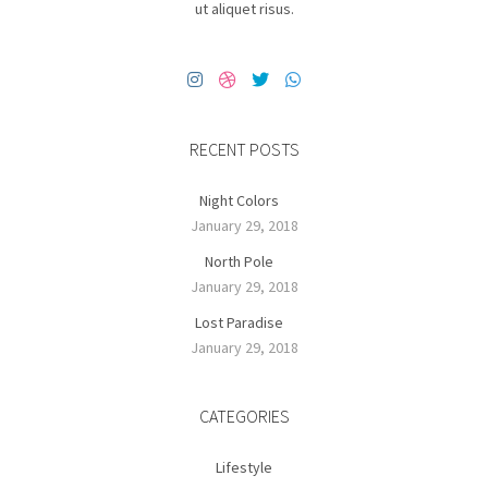
ut aliquet risus.
RECENT POSTS
Night Colors
January 29, 2018
North Pole
January 29, 2018
Lost Paradise
January 29, 2018
CATEGORIES
Lifestyle