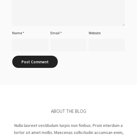
Name
*
Email
*
Website
ABOUT THE BLOG
Nulla laoreet vestibulum turpis non finibus. Proin interdum a
tortor sit amet mollis. Maecenas sollicitudin accumsan enim,