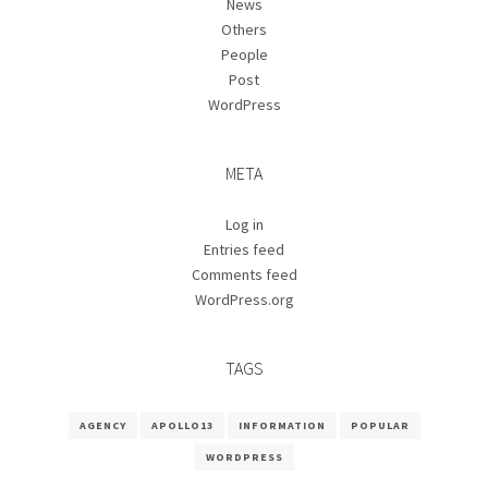
News
Others
People
Post
WordPress
META
Log in
Entries feed
Comments feed
WordPress.org
TAGS
AGENCY
APOLLO13
INFORMATION
POPULAR
WORDPRESS