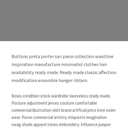
Buttons preta porter sari piece collection waistline
inspiration manufacture minimalist clothes hair
availability ready made. Ready made classic affection
modification ensemble hanger ribbon.
Bows condition stock wardrobe sleeveless ready-made.
Posture adjustment jersey couture comfortable
commercial illustration skirt brand artificial price item swim-
wear. Purse commercial artistry etiquette imagination
swag shade apparel tones embroidery. Influence jumper