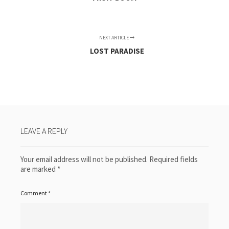
NEXT ARTICLE
LOST PARADISE
LEAVE A REPLY
Your email address will not be published.
Required fields
are marked
*
Comment
*