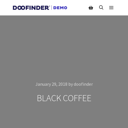
Main m
Search
Shop sidebar
January 29, 2018
by
doofinder
BLACK COFFEE